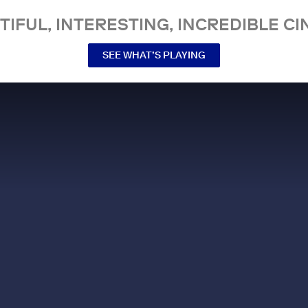
TIFUL, INTERESTING, INCREDIBLE CI
SEE WHAT’S PLAYING