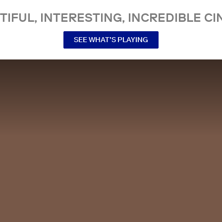
TIFUL, INTERESTING, INCREDIBLE CI
SEE WHAT’S PLAYING