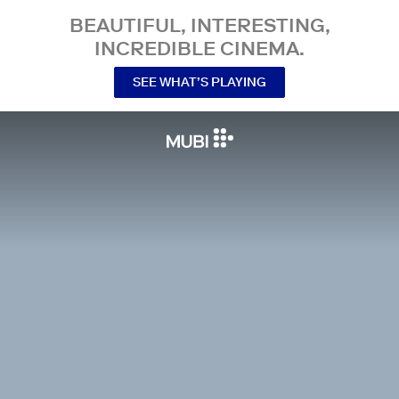
BEAUTIFUL, INTERESTING,
INCREDIBLE CINEMA.
SEE WHAT’S PLAYING