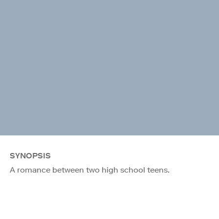
SYNOPSIS
A romance between two high school teens.