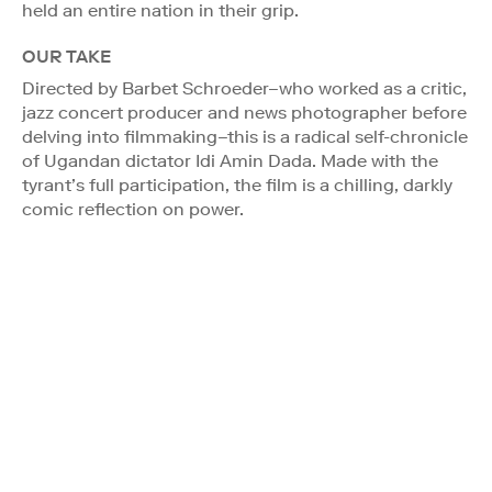
held an entire nation in their grip.
OUR TAKE
Directed by Barbet Schroeder–who worked as a critic,
jazz concert producer and news photographer before
delving into filmmaking–this is a radical self-chronicle
of Ugandan dictator Idi Amin Dada. Made with the
tyrant’s full participation, the film is a chilling, darkly
comic reflection on power.