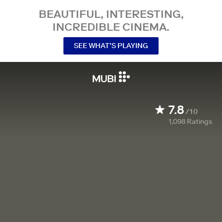
BEAUTIFUL, INTERESTING,
INCREDIBLE CINEMA.
SEE WHAT’S PLAYING
7.8
/10
1,098
Ratings