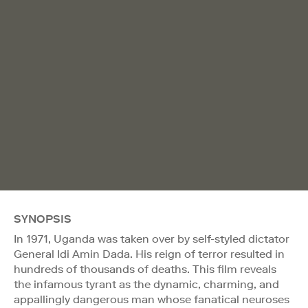
SYNOPSIS
In 1971, Uganda was taken over by self-styled dictator
General Idi Amin Dada. His reign of terror resulted in
hundreds of thousands of deaths. This film reveals
the infamous tyrant as the dynamic, charming, and
appallingly dangerous man whose fanatical neuroses