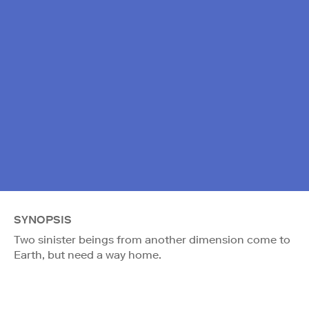
SYNOPSIS
Two sinister beings from another dimension come to
Earth, but need a way home.