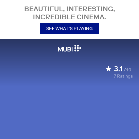
BEAUTIFUL, INTERESTING,
INCREDIBLE CINEMA.
SEE WHAT’S PLAYING
3.1
/10
7
Ratings