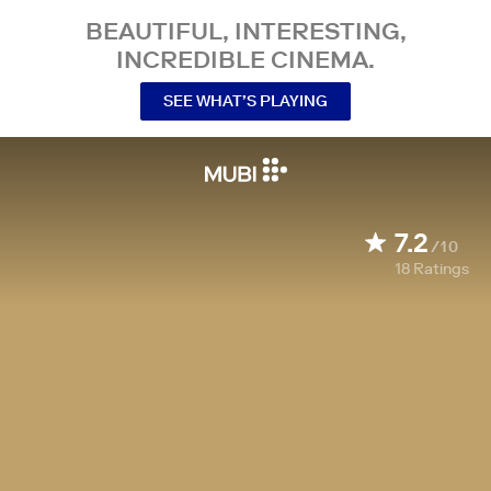
BEAUTIFUL, INTERESTING,
INCREDIBLE CINEMA.
SEE WHAT’S PLAYING
7.2
/10
18
Ratings