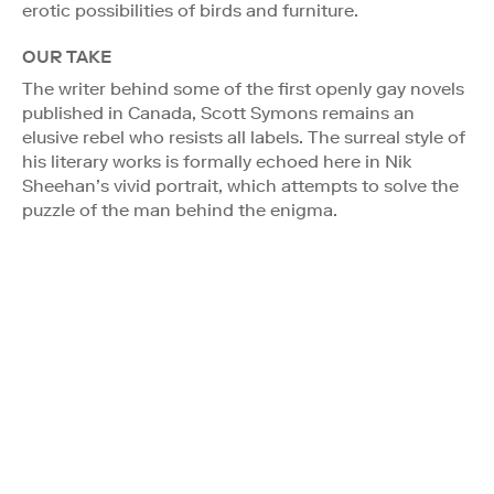
erotic possibilities of birds and furniture.
OUR TAKE
The writer behind some of the first openly gay novels
published in Canada, Scott Symons remains an
elusive rebel who resists all labels. The surreal style of
his literary works is formally echoed here in Nik
Sheehan’s vivid portrait, which attempts to solve the
puzzle of the man behind the enigma.