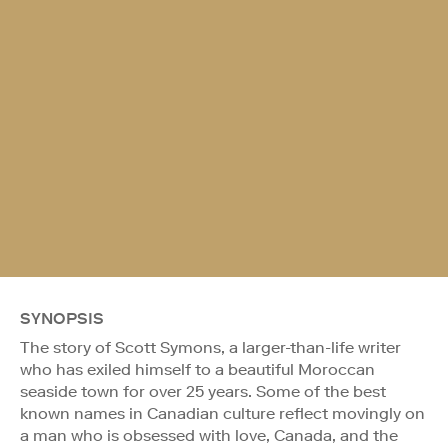
SYNOPSIS
The story of Scott Symons, a larger-than-life writer
who has exiled himself to a beautiful Moroccan
seaside town for over 25 years. Some of the best
known names in Canadian culture reflect movingly on
a man who is obsessed with love, Canada, and the