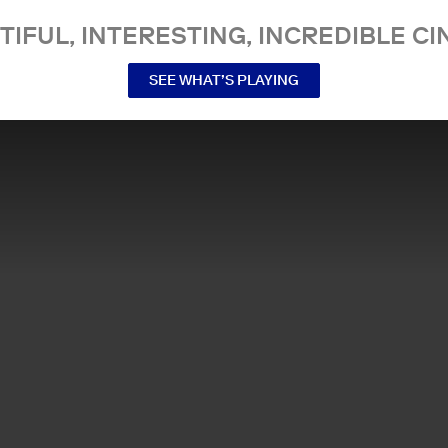
TIFUL, INTERESTING, INCREDIBLE CI
SEE WHAT’S PLAYING