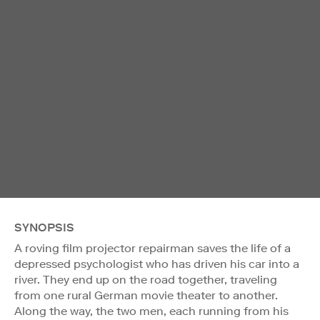
SYNOPSIS
A roving film projector repairman saves the life of a
depressed psychologist who has driven his car into a
river. They end up on the road together, traveling
from one rural German movie theater to another.
Along the way, the two men, each running from his