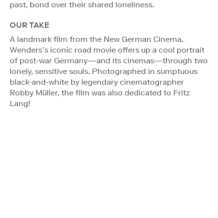
past, bond over their shared loneliness.
OUR TAKE
A landmark film from the New German Cinema,
Wenders’s iconic road movie offers up a cool portrait
of post-war Germany—and its cinemas—through two
lonely, sensitive souls. Photographed in sumptuous
black-and-white by legendary cinematographer
Robby Müller, the film was also dedicated to Fritz
Lang!