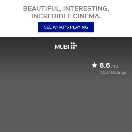
BEAUTIFUL, INTERESTING,
INCREDIBLE CINEMA.
SEE WHAT’S PLAYING
8.6
/10
4,007
Ratings