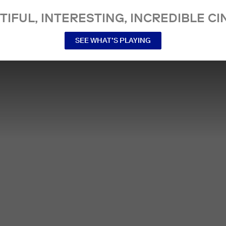
TIFUL, INTERESTING, INCREDIBLE CI
SEE WHAT’S PLAYING