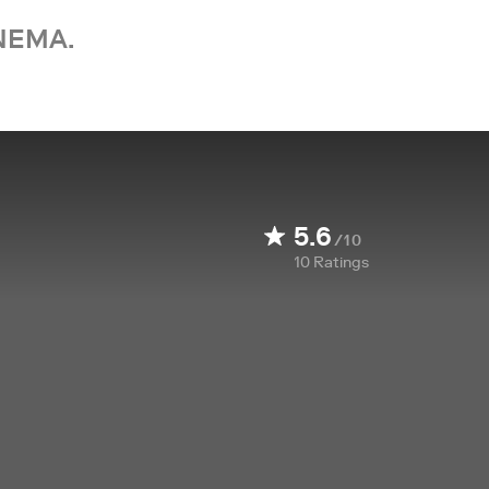
NEMA.
5.6
/10
10
Ratings