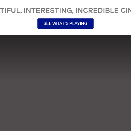
TIFUL, INTERESTING, INCREDIBLE CI
SEE WHAT’S PLAYING