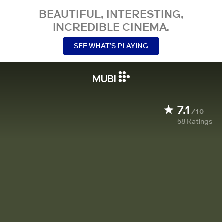
BEAUTIFUL, INTERESTING,
INCREDIBLE CINEMA.
SEE WHAT’S PLAYING
7.1
/10
58
Ratings