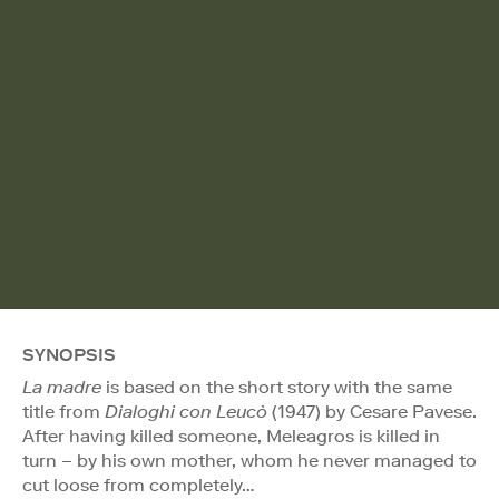
SYNOPSIS
La madre
is based on the short story with the same
title from
Dialoghi con Leucò
(1947) by Cesare Pavese.
After having killed someone, Meleagros is killed in
turn – by his own mother, whom he never managed to
cut loose from completely…