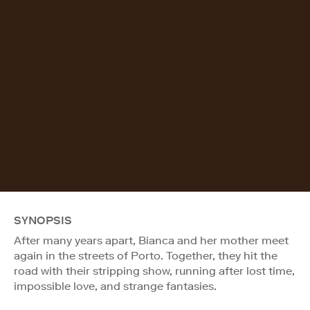
SYNOPSIS
After many years apart, Bianca and her mother meet
again in the streets of Porto. Together, they hit the
road with their stripping show, running after lost time,
impossible love, and strange fantasies.