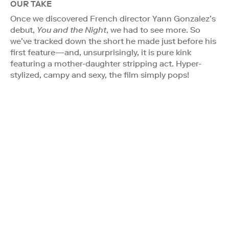
OUR TAKE
Once we discovered French director Yann Gonzalez’s
debut,
You and the Night
, we had to see more. So
we’ve tracked down the short he made just before his
first feature—and, unsurprisingly, it is pure kink
featuring a mother-daughter stripping act. Hyper-
stylized, campy and sexy, the film simply pops!