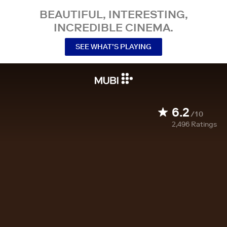
BEAUTIFUL, INTERESTING,
INCREDIBLE CINEMA.
SEE WHAT’S PLAYING
6.2
/10
2,496
Ratings