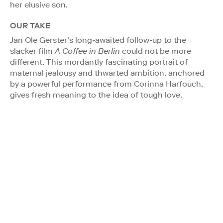
her elusive son.
OUR TAKE
Jan Ole Gerster’s long-awaited follow-up to the
slacker film
A Coffee in Berlin
could not be more
different. This mordantly fascinating portrait of
maternal jealousy and thwarted ambition, anchored
by a powerful performance from Corinna Harfouch,
gives fresh meaning to the idea of tough love.