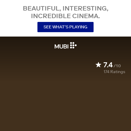
BEAUTIFUL, INTERESTING,
INCREDIBLE CINEMA.
SEE WHAT’S PLAYING
7.4
/10
174
Ratings