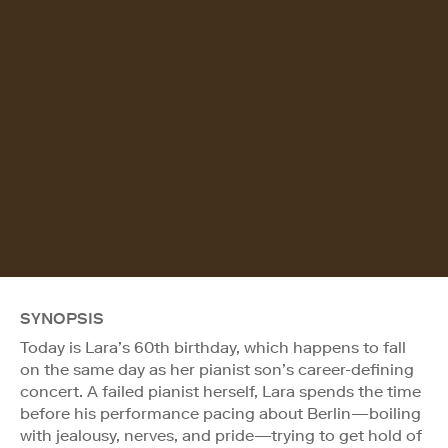
SYNOPSIS
Today is Lara’s 60th birthday, which happens to fall
on the same day as her pianist son’s career-defining
concert. A failed pianist herself, Lara spends the time
before his performance pacing about Berlin—boiling
with jealousy, nerves, and pride—trying to get hold of