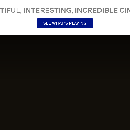
TIFUL, INTERESTING, INCREDIBLE CI
SEE WHAT’S PLAYING