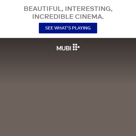
BEAUTIFUL, INTERESTING,
INCREDIBLE CINEMA.
SEE WHAT’S PLAYING