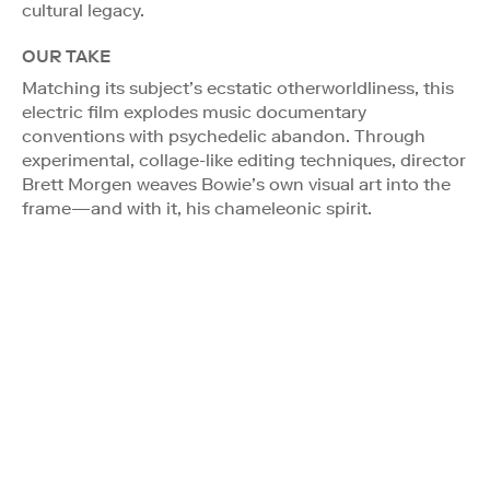
cultural legacy.
OUR TAKE
Matching its subject’s ecstatic otherworldliness, this
electric film explodes music documentary
conventions with psychedelic abandon. Through
experimental, collage-like editing techniques, director
Brett Morgen weaves Bowie’s own visual art into the
frame—and with it, his chameleonic spirit.