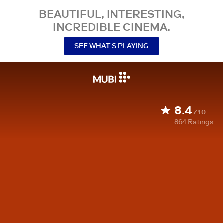
BEAUTIFUL, INTERESTING,
INCREDIBLE CINEMA.
SEE WHAT’S PLAYING
8.4
/10
864
Ratings