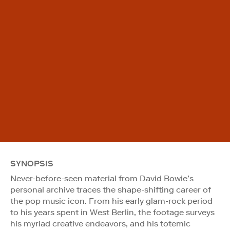
SYNOPSIS
Never-before-seen material from David Bowie’s
personal archive traces the shape-shifting career of
the pop music icon. From his early glam-rock period
to his years spent in West Berlin, the footage surveys
his myriad creative endeavors, and his totemic