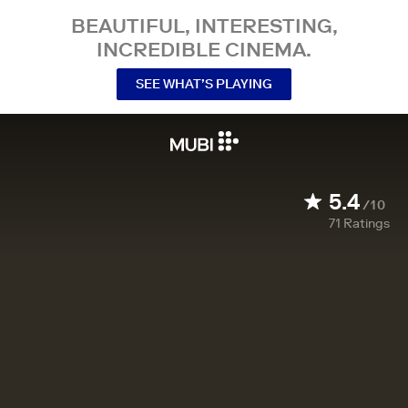
BEAUTIFUL, INTERESTING,
INCREDIBLE CINEMA.
SEE WHAT’S PLAYING
5.4
/10
71
Ratings