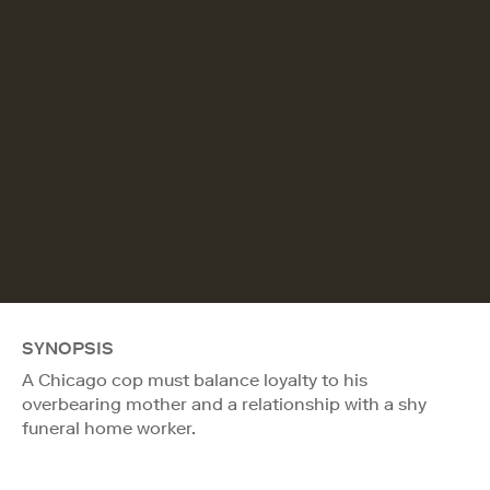
SYNOPSIS
A Chicago cop must balance loyalty to his
overbearing mother and a relationship with a shy
funeral home worker.