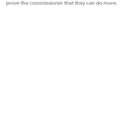
prove the commissioner that they can do more.