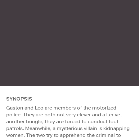
SYNOPSIS
Gaston and Leo are members of the motorized
police. They are both not very clever and after yet
another bungle, they are forced to conduct foot
patrols. Meanwhile, a mysterious villain is kidnapping
women. The two try to apprehend the criminal to