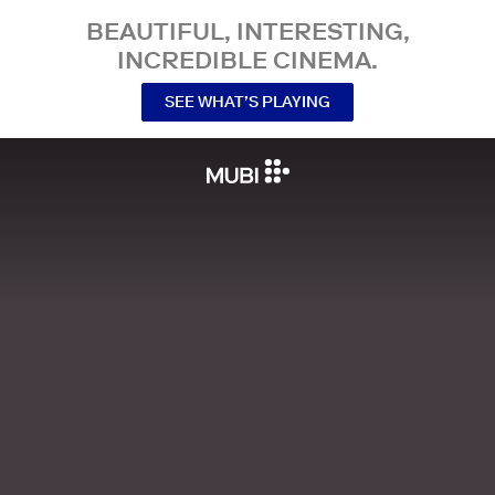
BEAUTIFUL, INTERESTING,
INCREDIBLE CINEMA.
SEE WHAT’S PLAYING