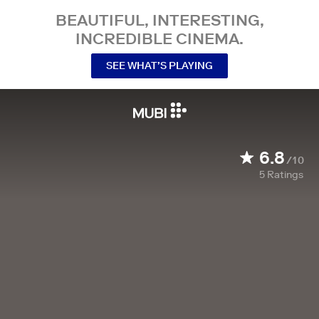
BEAUTIFUL, INTERESTING,
INCREDIBLE CINEMA.
SEE WHAT’S PLAYING
6.8
/10
5
Ratings