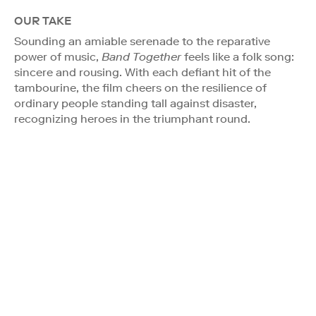
OUR TAKE
Sounding an amiable serenade to the reparative
power of music,
Band Together
feels like a folk song:
sincere and rousing. With each defiant hit of the
tambourine, the film cheers on the resilience of
ordinary people standing tall against disaster,
recognizing heroes in the triumphant round.