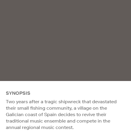
SYNOPSIS
Two years after a tragic shipwreck that devastated
their small fishing community, a village on the
Galician coast of Spain decides to revive their
traditional music ensemble and compete in the
annual regional music contest.