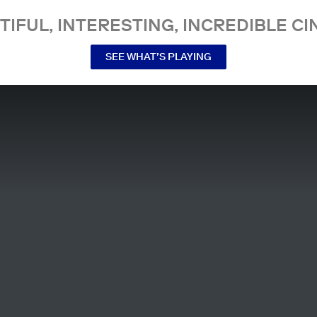
TIFUL, INTERESTING, INCREDIBLE CI
SEE WHAT’S PLAYING