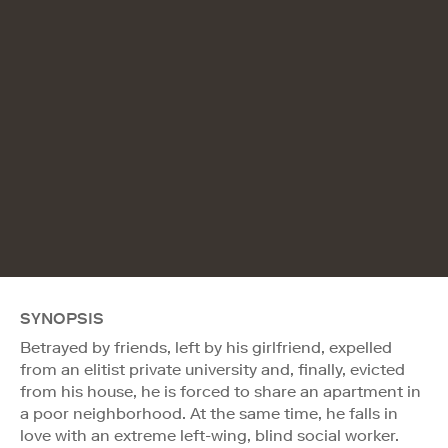
SYNOPSIS
Betrayed by friends, left by his girlfriend, expelled
from an elitist private university and, finally, evicted
from his house, he is forced to share an apartment in
a poor neighborhood. At the same time, he falls in
love with an extreme left-wing, blind social worker.