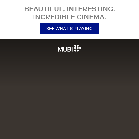
BEAUTIFUL, INTERESTING,
INCREDIBLE CINEMA.
SEE WHAT’S PLAYING