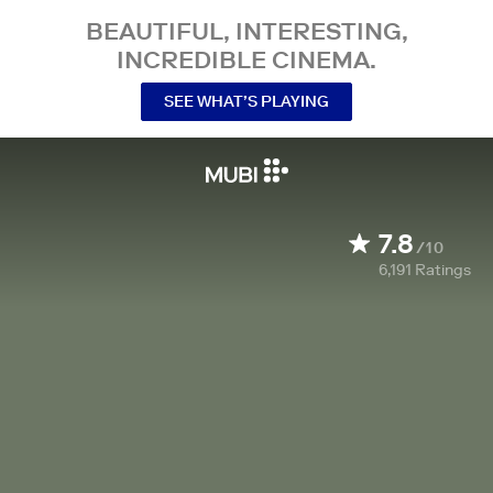
BEAUTIFUL, INTERESTING,
INCREDIBLE CINEMA.
SEE WHAT’S PLAYING
7.8
/10
6,191
Ratings