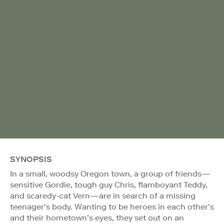
SYNOPSIS
In a small, woodsy Oregon town, a group of friends—
sensitive Gordie, tough guy Chris, flamboyant Teddy,
and scaredy-cat Vern—are in search of a missing
teenager’s body. Wanting to be heroes in each other’s
and their hometown’s eyes, they set out on an