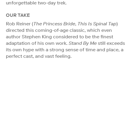
unforgettable two-day trek.
OUR TAKE
Rob Reiner (
The Princess Bride
,
This Is Spinal Tap
)
directed this coming-of-age classic, which even
author Stephen King considered to be the finest
adaptation of his own work.
Stand By Me
still exceeds
its own hype with a strong sense of time and place, a
perfect cast, and vast feeling.