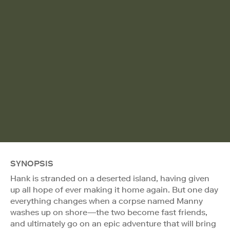
SYNOPSIS
Hank is stranded on a deserted island, having given
up all hope of ever making it home again. But one day
everything changes when a corpse named Manny
washes up on shore—the two become fast friends,
and ultimately go on an epic adventure that will bring