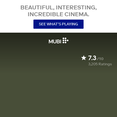
BEAUTIFUL, INTERESTING,
INCREDIBLE CINEMA.
SEE WHAT’S PLAYING
7.3
/10
3,205
Ratings