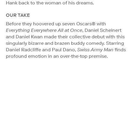
Hank back to the woman of his dreams.
OUR TAKE
Before they hoovered up seven Oscars® with
Everything Everywhere All at Once
, Daniel Scheinert
and Daniel Kwan made their collective debut with this
singularly bizarre and brazen buddy comedy. Starring
Daniel Radcliffe and Paul Dano,
Swiss Army Man
finds
profound emotion in an over-the-top premise.