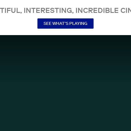
TIFUL, INTERESTING, INCREDIBLE CI
SEE WHAT’S PLAYING