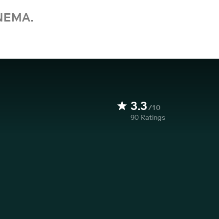
NEMA.
3.3
/10
90
Ratings