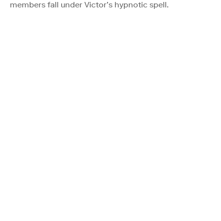
members fall under Victor’s hypnotic spell.