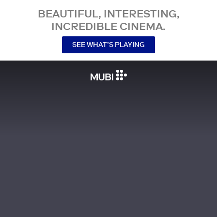
BEAUTIFUL, INTERESTING,
INCREDIBLE CINEMA.
SEE WHAT’S PLAYING