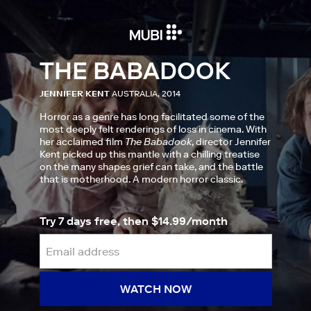
THE BABADOOK
JENNIFER KENT
AUSTRALIA, 2014
Horror as a genre has long facilitated some of the
most deeply felt renderings of loss in cinema. With
her acclaimed film
The Babadook
, director Jennifer
Kent picked up this mantle with a chilling treatise
on the many shapes grief can take, and the battle
that is motherhood. A modern horror classic.
Try 7 days free, then $14.99/month
WATCH NOW