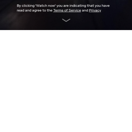
By clicking '
Watch now
' you are indicating that you have
read and agree to the
Terms of Service
and
Privacy