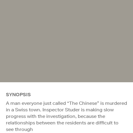
SYNOPSIS
A man everyone just called “The Chinese” is murdered
in a Swiss town. Inspector Studer is making slow
progress with the investigation, because the
relationships between the residents are difficult to
see through