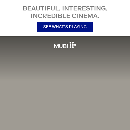
BEAUTIFUL, INTERESTING,
INCREDIBLE CINEMA.
SEE WHAT’S PLAYING