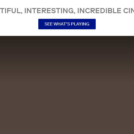
TIFUL, INTERESTING, INCREDIBLE CI
SEE WHAT’S PLAYING