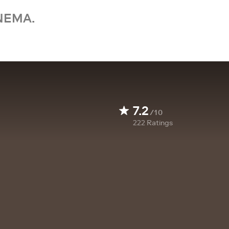
NEMA.
7.2
/10
222
Ratings