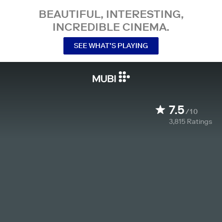
BEAUTIFUL, INTERESTING,
INCREDIBLE CINEMA.
SEE WHAT’S PLAYING
7.5
/10
3,815
Ratings