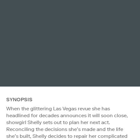
SYNOPSIS
When the glittering Las Vegas revue she has
headlined for decades announces it will soon close,
showgirl Shelly sets out to plan her next act.
Reconciling the decisions she’s made and the life
she’s built, Shelly decides to repair her complicated