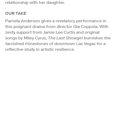
relationship with her daughter.
OUR TAKE
Pamela Anderson gives a revelatory performance in
this poignant drama from director Gia Coppola. With
zesty support from Jamie Lee Curtis and original
songs by Miley Cyrus,
The Last Showgirl
burnishes the
tarnished rhinestones of downtown Las Vegas for a
reflective study in artistic resilience.