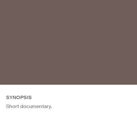
SYNOPSIS
Short documentary.