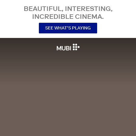
BEAUTIFUL, INTERESTING,
INCREDIBLE CINEMA.
SEE WHAT’S PLAYING