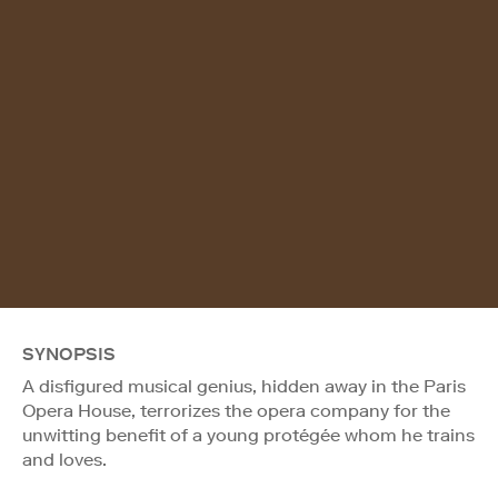
SYNOPSIS
A disfigured musical genius, hidden away in the Paris
Opera House, terrorizes the opera company for the
unwitting benefit of a young protégée whom he trains
and loves.