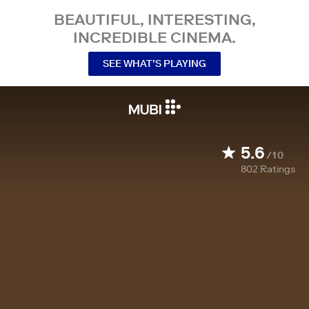
BEAUTIFUL, INTERESTING,
INCREDIBLE CINEMA.
SEE WHAT’S PLAYING
5.6
/10
802
Ratings