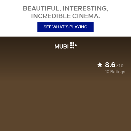
BEAUTIFUL, INTERESTING,
INCREDIBLE CINEMA.
SEE WHAT’S PLAYING
8.6
/10
10
Ratings