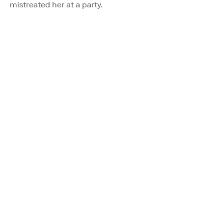
mistreated her at a party.