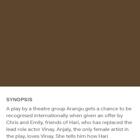
SYNOPSIS
A play by a theatre group Arangu gets a chance to be
recognised internationally when given an offer by
Chris and Emily, friends of Hari, who has replaced the
lead role actor Vinay. Anjaly, the only female artist in
the play, loves Vinay. She tells him how Hari