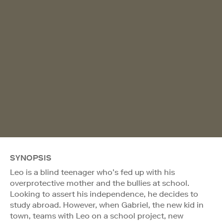
SYNOPSIS
Leo is a blind teenager who’s fed up with his
overprotective mother and the bullies at school.
Looking to assert his independence, he decides to
study abroad. However, when Gabriel, the new kid in
town, teams with Leo on a school project, new