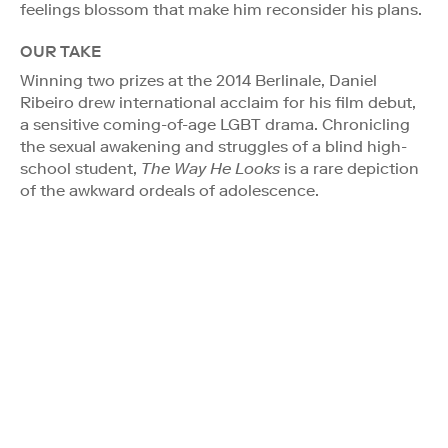
feelings blossom that make him reconsider his plans.
OUR TAKE
Winning two prizes at the 2014 Berlinale, Daniel
Ribeiro drew international acclaim for his film debut,
a sensitive coming-of-age LGBT drama. Chronicling
the sexual awakening and struggles of a blind high-
school student,
The Way He Looks
is a rare depiction
of the awkward ordeals of adolescence.