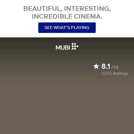
BEAUTIFUL, INTERESTING,
INCREDIBLE CINEMA.
SEE WHAT’S PLAYING
8.1
/10
2,072
Ratings