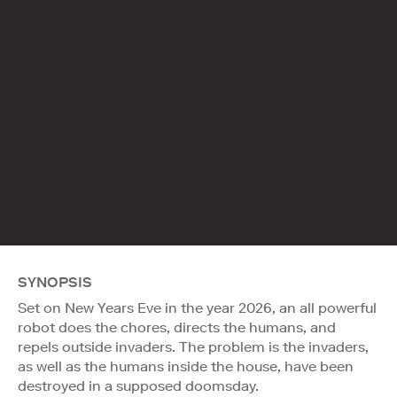
SYNOPSIS
Set on New Years Eve in the year 2026, an all powerful
robot does the chores, directs the humans, and
repels outside invaders. The problem is the invaders,
as well as the humans inside the house, have been
destroyed in a supposed doomsday.