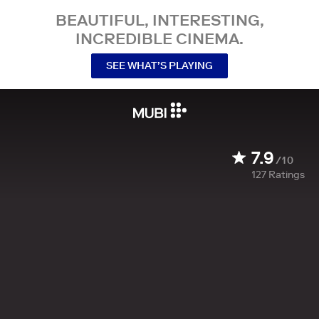
BEAUTIFUL, INTERESTING,
INCREDIBLE CINEMA.
SEE WHAT’S PLAYING
7.9
/10
127
Ratings