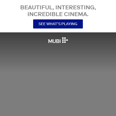
BEAUTIFUL, INTERESTING,
INCREDIBLE CINEMA.
SEE WHAT’S PLAYING