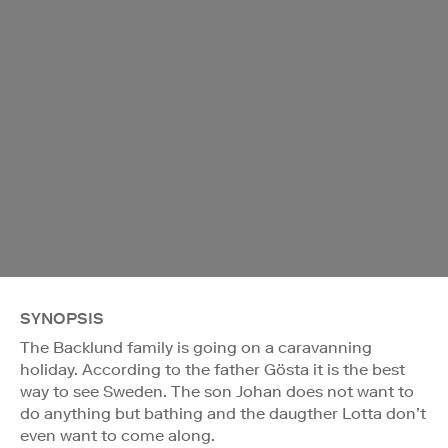
SYNOPSIS
The Backlund family is going on a caravanning
holiday. According to the father Gösta it is the best
way to see Sweden. The son Johan does not want to
do anything but bathing and the daugther Lotta don’t
even want to come along.