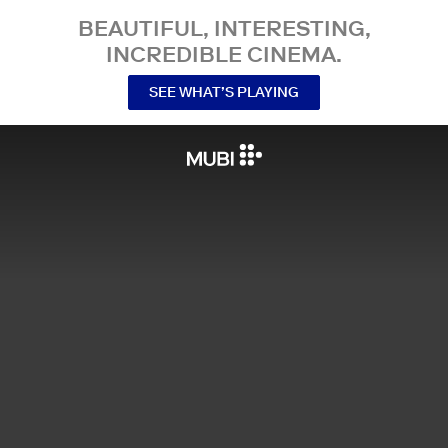
BEAUTIFUL, INTERESTING,
INCREDIBLE CINEMA.
SEE WHAT’S PLAYING