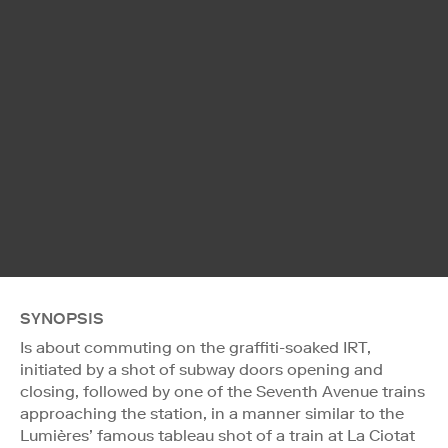
SYNOPSIS
Is about commuting on the graffiti-soaked IRT,
initiated by a shot of subway doors opening and
closing, followed by one of the Seventh Avenue trains
approaching the station, in a manner similar to the
Lumières’ famous tableau shot of a train at La Ciotat