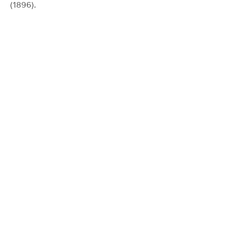
(1896).