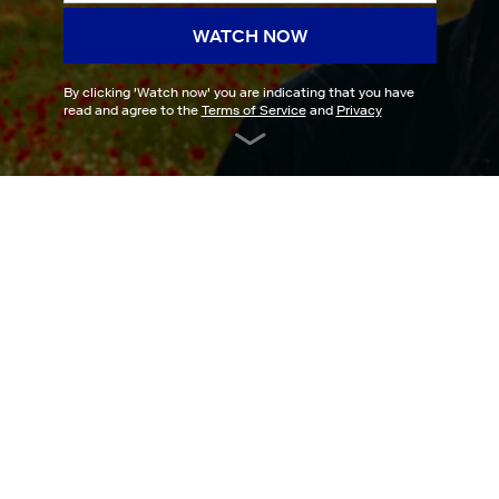
WATCH NOW
By clicking '
Watch now
' you are indicating that you have
read and agree to the
Terms of Service
and
Privacy