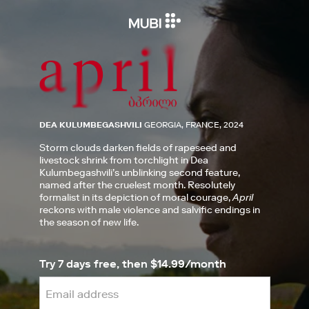
DEA KULUMBEGASHVILI
GEORGIA, FRANCE, 2024
Storm clouds darken fields of rapeseed and
livestock shrink from torchlight in Dea
Kulumbegashvili’s unblinking second feature,
named after the cruelest month. Resolutely
formalist in its depiction of moral courage,
April
reckons with male violence and salvific endings in
the season of new life.
Try 7 days free, then $14.99/month