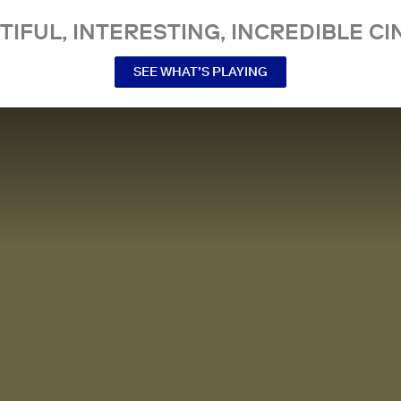
TIFUL, INTERESTING, INCREDIBLE CI
SEE WHAT’S PLAYING