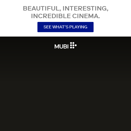
BEAUTIFUL, INTERESTING,
INCREDIBLE CINEMA.
SEE WHAT’S PLAYING