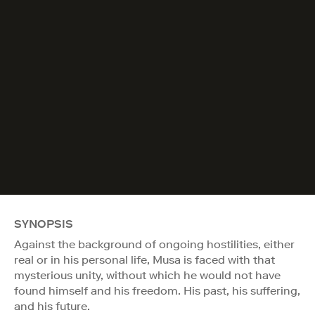
SYNOPSIS
Against the background of ongoing hostilities, either
real or in his personal life, Musa is faced with that
mysterious unity, without which he would not have
found himself and his freedom. His past, his suffering,
and his future.