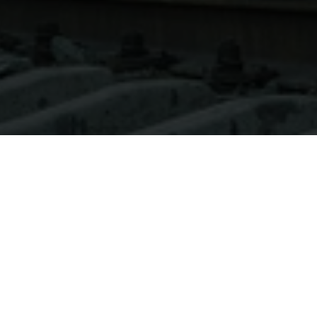
About
Ways to Watch
Help
Memberships
Students