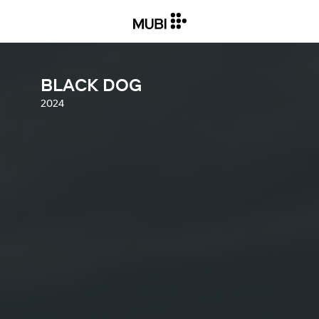
BLACK DOG
2024