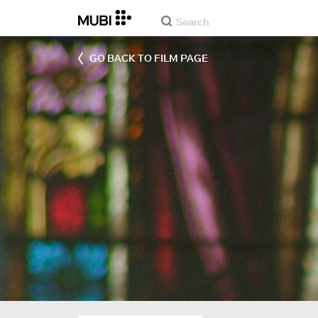
GO BACK TO FILM PAGE