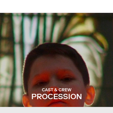
CAST & CREW
PROCESSION