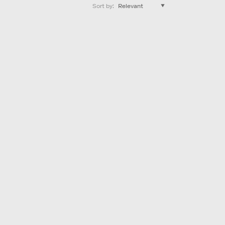
Sort by
: