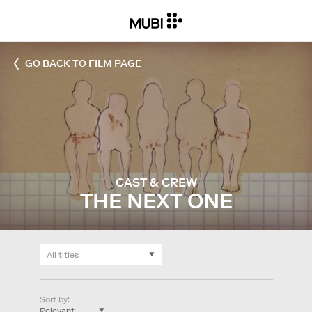
GO BACK TO FILM PAGE
CAST & CREW
THE NEXT ONE
Sort by
: