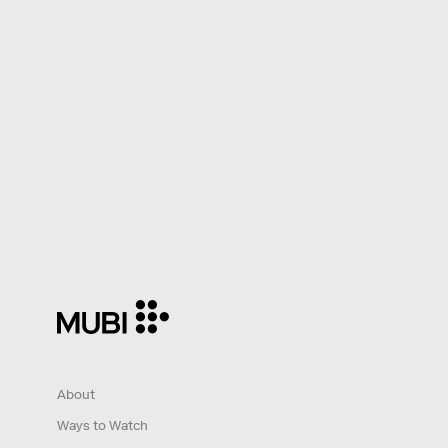
About
Ways to Watch