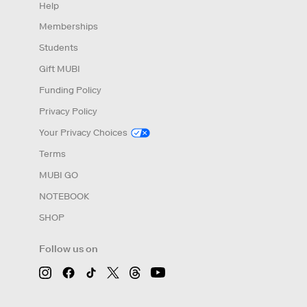
Help
Memberships
Students
Gift MUBI
Funding Policy
Privacy Policy
Your Privacy Choices
Terms
MUBI GO
NOTEBOOK
SHOP
Follow us on