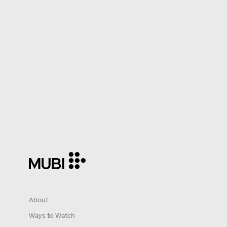
About
Ways to Watch