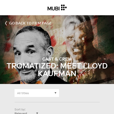
GO BACK TO FILM PAGE
CAST & CREW
TROMATIZED: MEET LLOYD
KAUFMAN
Sort by
: