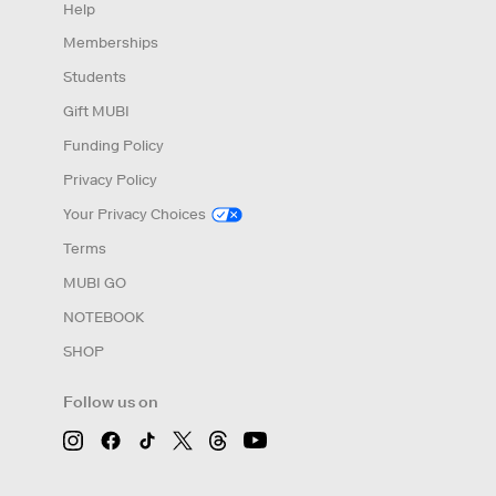
Help
Memberships
Students
Gift MUBI
Funding Policy
Privacy Policy
Your Privacy Choices
Terms
MUBI GO
NOTEBOOK
SHOP
Follow us on