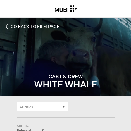
GO BACK TO FILM PAGE
CAST & CREW
WHITE WHALE
Sort by
: