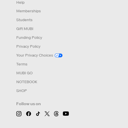
Help
Memberships
Students
Gift MUBI
Funding Policy
Privacy Policy
Your Privacy Choices
Terms
MUBI GO
NOTEBOOK
SHOP
Follow us on