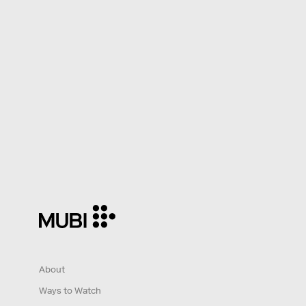
About
Ways to Watch