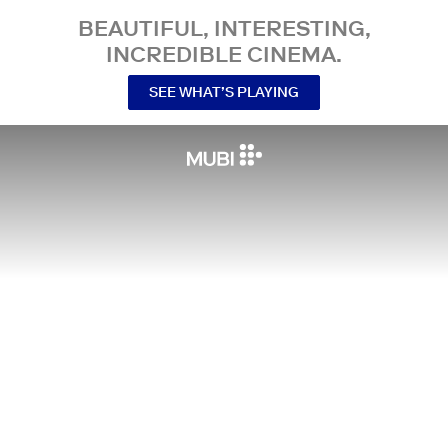
BEAUTIFUL, INTERESTING,
INCREDIBLE CINEMA.
SEE WHAT’S PLAYING