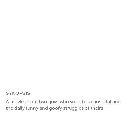
SYNOPSIS
A movie about two guys who work for a hospital and
the daily funny and goofy struggles of theirs.