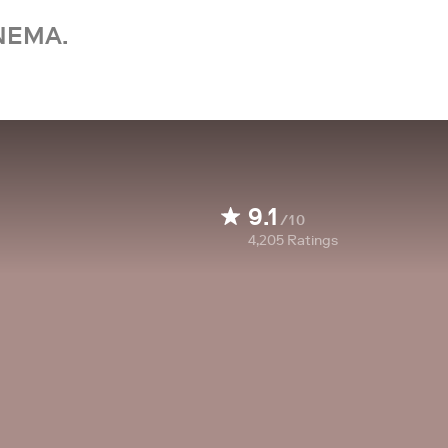
NEMA.
9.1
/10
4,205
Ratings