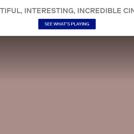
TIFUL, INTERESTING, INCREDIBLE CI
SEE WHAT’S PLAYING