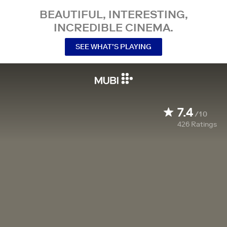
BEAUTIFUL, INTERESTING,
INCREDIBLE CINEMA.
SEE WHAT’S PLAYING
7.4
/10
426
Ratings