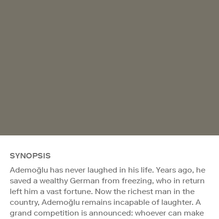
SYNOPSIS
Ademoğlu has never laughed in his life. Years ago, he
saved a wealthy German from freezing, who in return
left him a vast fortune. Now the richest man in the
country, Ademoğlu remains incapable of laughter. A
grand competition is announced: whoever can make