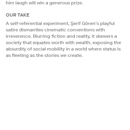
him laugh will win a generous prize.
OUR TAKE
A self-referential experiment, Şerif Gören’s playful
satire dismantles cinematic conventions with
irreverence. Blurring fiction and reality, it skewers a
society that equates worth with wealth, exposing the
absurdity of social mobility in a world where status is
as fleeting as the stories we create.