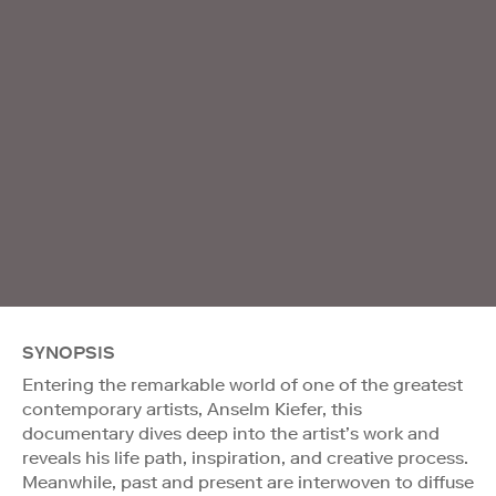
SYNOPSIS
Entering the remarkable world of one of the greatest
contemporary artists, Anselm Kiefer, this
documentary dives deep into the artist’s work and
reveals his life path, inspiration, and creative process.
Meanwhile, past and present are interwoven to diffuse