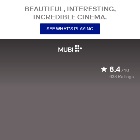
BEAUTIFUL, INTERESTING,
INCREDIBLE CINEMA.
SEE WHAT’S PLAYING
8.4
/10
633
Ratings