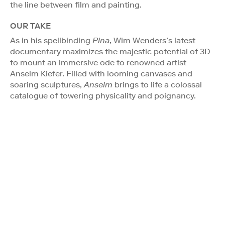
the line between film and painting.
OUR TAKE
As in his spellbinding
Pina
, Wim Wenders’s latest
documentary maximizes the majestic potential of 3D
to mount an immersive ode to renowned artist
Anselm Kiefer. Filled with looming canvases and
soaring sculptures,
Anselm
brings to life a colossal
catalogue of towering physicality and poignancy.