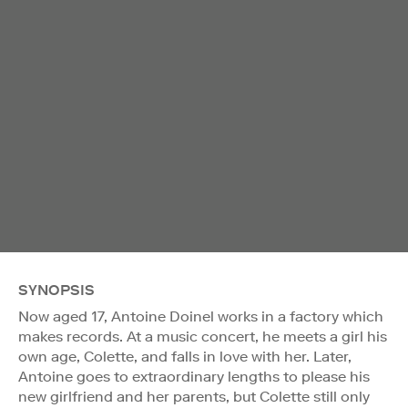
SYNOPSIS
Now aged 17, Antoine Doinel works in a factory which
makes records. At a music concert, he meets a girl his
own age, Colette, and falls in love with her. Later,
Antoine goes to extraordinary lengths to please his
new girlfriend and her parents, but Colette still only