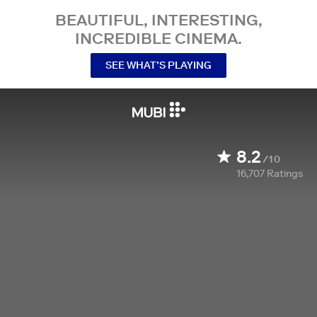
BEAUTIFUL, INTERESTING,
INCREDIBLE CINEMA.
SEE WHAT’S PLAYING
8.2
/10
16,707
Ratings