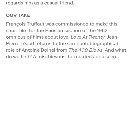
regards him as a casual friend.
OUR TAKE
François Truffaut was commissioned to make this
short film for the Parisian section of the 1962
omnibus of films about love,
Love At Twenty
. Jean-
Pierre Léaud returns to the semi-autobiographical
role of Antoine Doinel from
The 400 Blows
. And what
do we find? A mischievous, tormented adolescent.