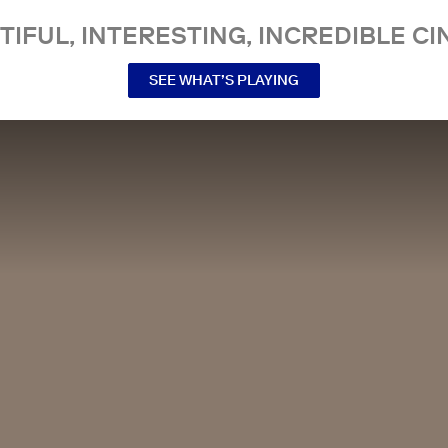
TIFUL, INTERESTING, INCREDIBLE CI
SEE WHAT’S PLAYING